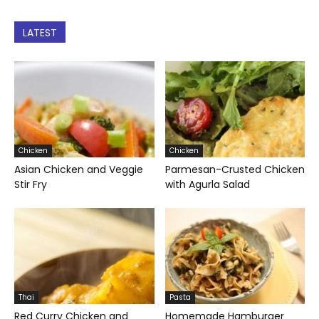
LATEST
Chicken
Chicken
Asian Chicken and Veggie
Parmesan-Crusted Chicken
Stir Fry
with Agurla Salad
Thai
Pasta
Red Curry Chicken and
Homemade Hamburger