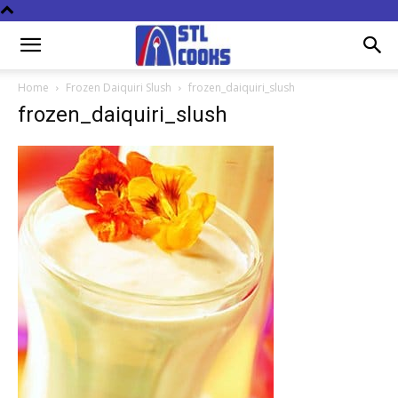
Home
Frozen Daiquiri Slush
frozen_daiquiri_slush
frozen_daiquiri_slush