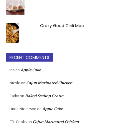
Crazy Good Chili Mac
RECENT COMMENTS
Apple Cake
Iris
on
Cajun Marinated Chicken
Nicole
on
Baked Scallop Gratin
Cathy
on
Apple Cake
Linda Nickerson
on
Cajun Marinated Chicken
STL Cooks
on