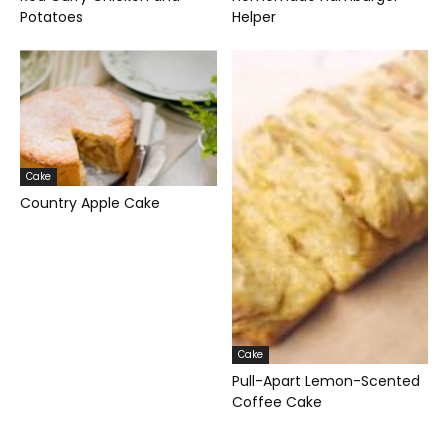
Potatoes
Helper
Cake
Country Apple Cake
Cake
Pull-Apart Lemon-Scented
Coffee Cake