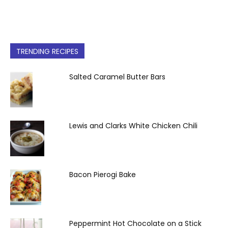
TRENDING RECIPES
Salted Caramel Butter Bars
Lewis and Clarks White Chicken Chili
Bacon Pierogi Bake
Peppermint Hot Chocolate on a Stick