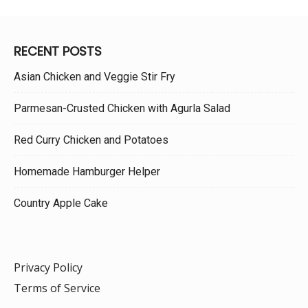
RECENT POSTS
Asian Chicken and Veggie Stir Fry
Parmesan-Crusted Chicken with Agurla Salad
Red Curry Chicken and Potatoes
Homemade Hamburger Helper
Country Apple Cake
Privacy Policy
Terms of Service