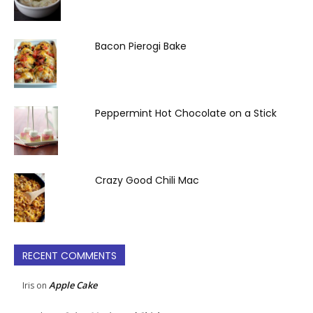
Bacon Pierogi Bake
Peppermint Hot Chocolate on a Stick
Crazy Good Chili Mac
RECENT COMMENTS
Apple Cake
Iris
on