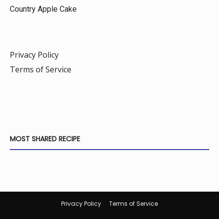
Country Apple Cake
Privacy Policy
Terms of Service
MOST SHARED RECIPE
Privacy Policy
Terms of Service