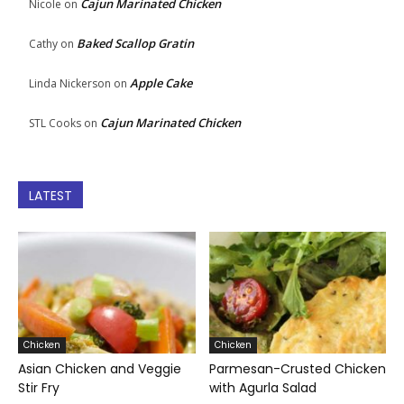
Cajun Marinated Chicken
Nicole
on
Baked Scallop Gratin
Cathy
on
Apple Cake
Linda Nickerson
on
Cajun Marinated Chicken
STL Cooks
on
LATEST
Chicken
Chicken
Asian Chicken and Veggie
Parmesan-Crusted Chicken
Stir Fry
with Agurla Salad