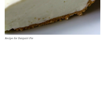
Recipe for Daiquiri Pie