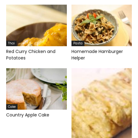
Thai
Pasta
Red Curry Chicken and
Homemade Hamburger
Potatoes
Helper
Cake
Country Apple Cake