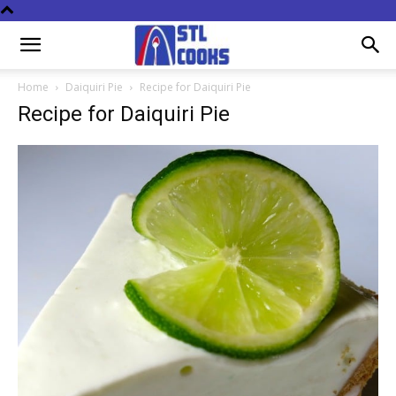
Home
Daiquiri Pie
Recipe for Daiquiri Pie
Recipe for Daiquiri Pie