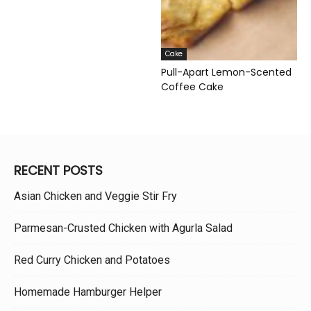
Cake
Pull-Apart Lemon-Scented
Coffee Cake
RECENT POSTS
Asian Chicken and Veggie Stir Fry
Parmesan-Crusted Chicken with Agurla Salad
Red Curry Chicken and Potatoes
Homemade Hamburger Helper