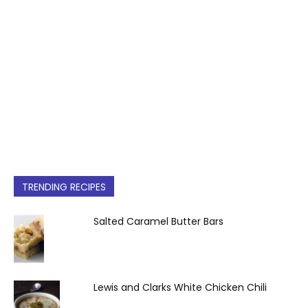
TRENDING RECIPES
Salted Caramel Butter Bars
Lewis and Clarks White Chicken Chili