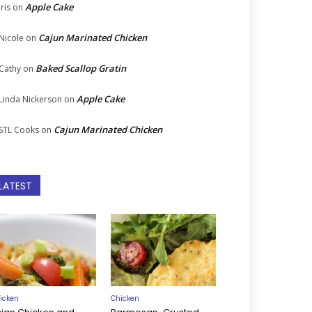
Apple Cake
Iris
on
Cajun Marinated Chicken
Nicole
on
Baked Scallop Gratin
Cathy
on
Apple Cake
Linda Nickerson
on
Cajun Marinated Chicken
STL Cooks
on
LATEST
icken
Chicken