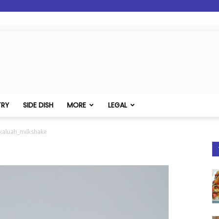
TRY
SIDE DISH
MORE
LEGAL
kaluah_milkshake