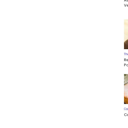
A
Ve
Th
R
P
Ca
C