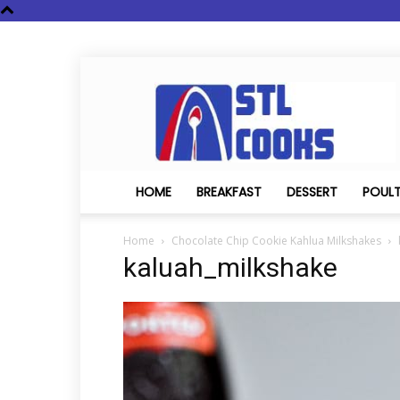
STL
Cooks
HOME
BREAKFAST
DESSERT
POUL
Home
Chocolate Chip Cookie Kahlua Milkshakes
kaluah_milkshake