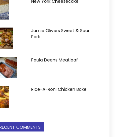
New York Cheesecake
Jamie Olivers Sweet & Sour
Pork
Paula Deens Meatloaf
Rice-A-Roni Chicken Bake
RECENT COMMENTS