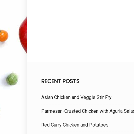
RECENT POSTS
Asian Chicken and Veggie Stir Fry
Parmesan-Crusted Chicken with Agurla Sala
Red Curry Chicken and Potatoes