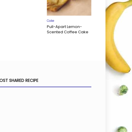
Cake
Pull-Apart Lemon-
Scented Coffee Cake
OST SHARED RECIPE