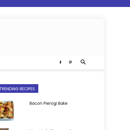
TRENDING RECIPES
Bacon Pierogi Bake