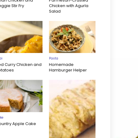
sian Chicken and
Parmesan-Crusted
ggie Stir Fry
Chicken with Agurla
Salad
ai
Pasta
ed Curry Chicken and
Homemade
otatoes
Hamburger Helper
ke
ountry Apple Cake