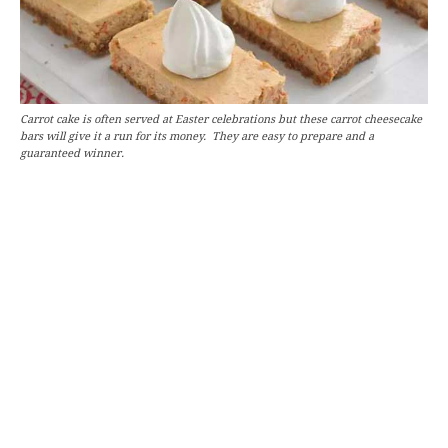
Carrot cake is often served at Easter celebrations but these carrot cheesecake
bars will give it a run for its money. They are easy to prepare and a
guaranteed winner.