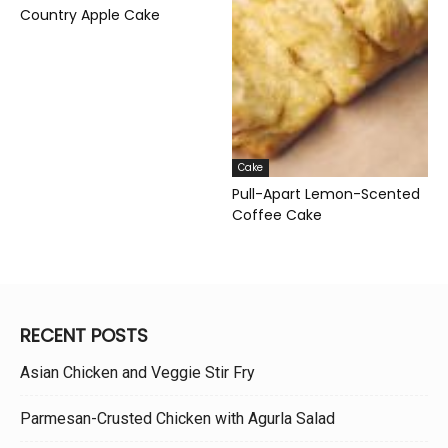
Country Apple Cake
Cake
Pull-Apart Lemon-Scented
Coffee Cake
RECENT POSTS
Asian Chicken and Veggie Stir Fry
Parmesan-Crusted Chicken with Agurla Salad