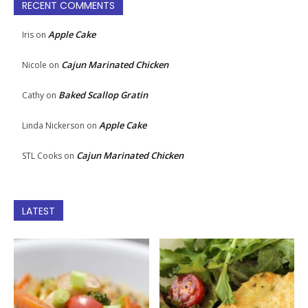
RECENT COMMENTS
Apple Cake
Iris
on
Cajun Marinated Chicken
Nicole
on
Baked Scallop Gratin
Cathy
on
Apple Cake
Linda Nickerson
on
Cajun Marinated Chicken
STL Cooks
on
LATEST