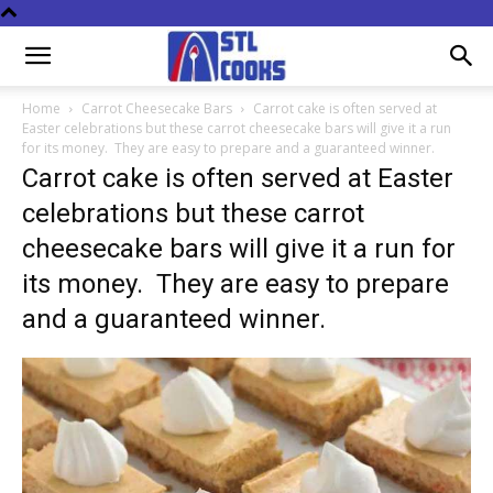
Home
Carrot Cheesecake Bars
Carrot cake is often served at
Easter celebrations but these carrot cheesecake bars will give it a run
for its money. They are easy to prepare and a guaranteed winner.
Carrot cake is often served at Easter
celebrations but these carrot
cheesecake bars will give it a run for
its money. They are easy to prepare
and a guaranteed winner.