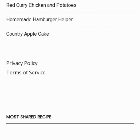
Red Curry Chicken and Potatoes
Homemade Hamburger Helper
Country Apple Cake
Privacy Policy
Terms of Service
MOST SHARED RECIPE