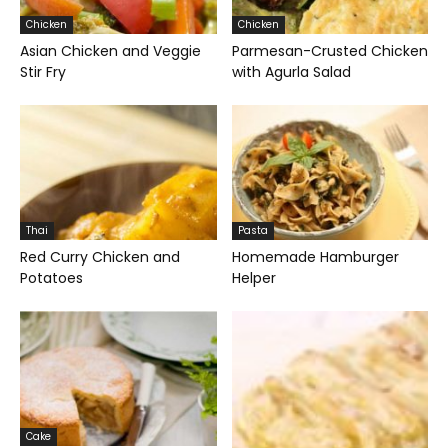
Chicken
Chicken
Asian Chicken and Veggie
Parmesan-Crusted Chicken
Stir Fry
with Agurla Salad
Thai
Pasta
Red Curry Chicken and
Homemade Hamburger
Potatoes
Helper
Cake