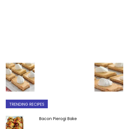
TRENDING RECIPES
Bacon Pierogi Bake