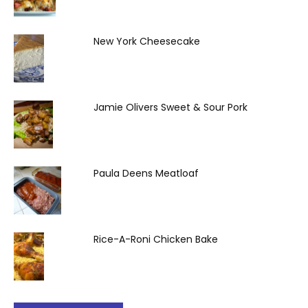
New York Cheesecake
Jamie Olivers Sweet & Sour Pork
Paula Deens Meatloaf
Rice-A-Roni Chicken Bake