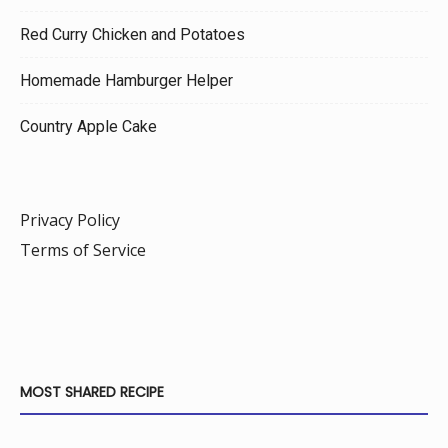
Red Curry Chicken and Potatoes
Homemade Hamburger Helper
Country Apple Cake
Privacy Policy
Terms of Service
MOST SHARED RECIPE