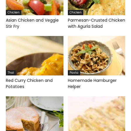
Chicken
Chicken
Asian Chicken and Veggie
Parmesan-Crusted Chicken
Stir Fry
with Agurla Salad
Thai
Pasta
Red Curry Chicken and
Homemade Hamburger
Potatoes
Helper