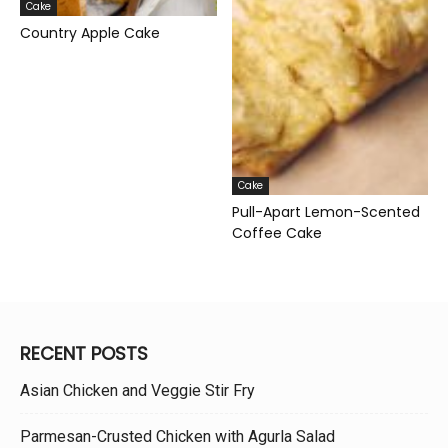
Cake
Country Apple Cake
Cake
Pull-Apart Lemon-Scented
Coffee Cake
RECENT POSTS
Asian Chicken and Veggie Stir Fry
Parmesan-Crusted Chicken with Agurla Salad