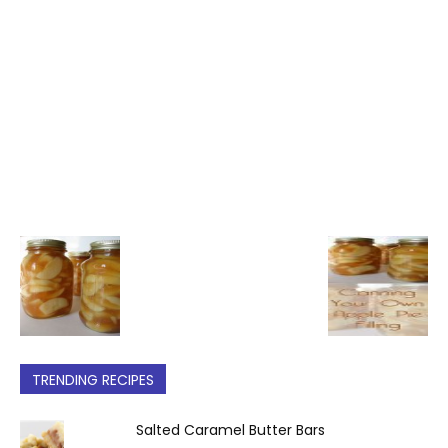
TRENDING RECIPES
Salted Caramel Butter Bars