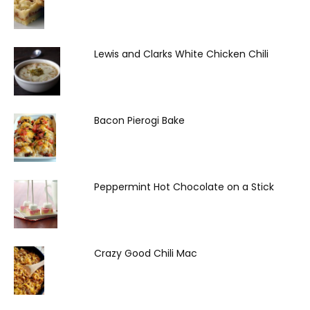
Lewis and Clarks White Chicken Chili
Bacon Pierogi Bake
Peppermint Hot Chocolate on a Stick
Crazy Good Chili Mac