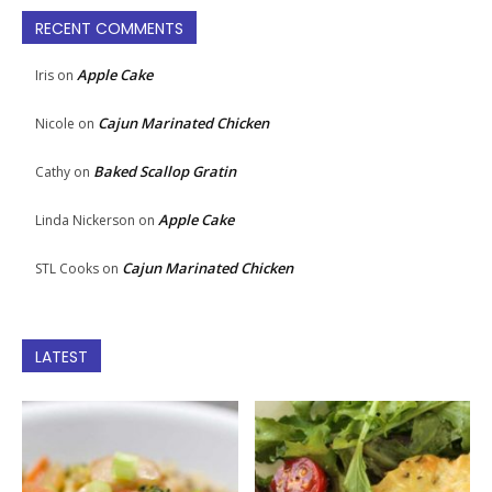
RECENT COMMENTS
Apple Cake
Iris
on
Cajun Marinated Chicken
Nicole
on
Baked Scallop Gratin
Cathy
on
Apple Cake
Linda Nickerson
on
Cajun Marinated Chicken
STL Cooks
on
LATEST