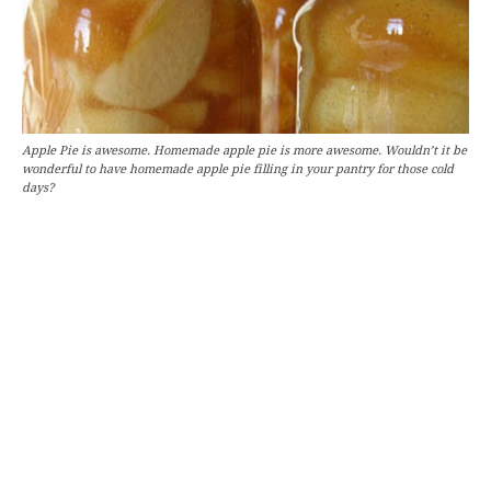
Apple Pie is awesome. Homemade apple pie is more awesome. Wouldn’t it be
wonderful to have homemade apple pie filling in your pantry for those cold
days?