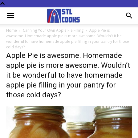
Home
Canning Your Own Apple Pie Filling
Apple Pie is
awesome. Homemade apple pie is more awesome. Wouldn't it be
wonderful to have homemade apple pie filling in your pantry for those
cold days?
Apple Pie is awesome. Homemade
apple pie is more awesome. Wouldn’t
it be wonderful to have homemade
apple pie filling in your pantry for
those cold days?