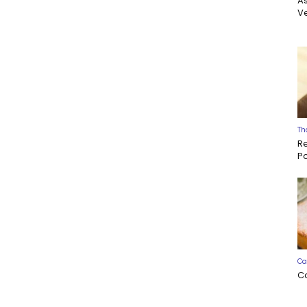
A
Ve
Th
R
P
Ca
C