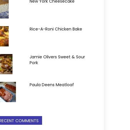
New York Cheesecake
Rice-A-Roni Chicken Bake
Jamie Olivers Sweet & Sour
Pork
Paula Deens Meatloaf
RECENT COMMENTS