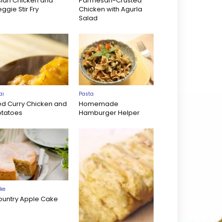
sian Chicken and
Parmesan-Crusted
ggie Stir Fry
Chicken with Agurla
Salad
ai
Pasta
ed Curry Chicken and
Homemade
otatoes
Hamburger Helper
ke
ountry Apple Cake