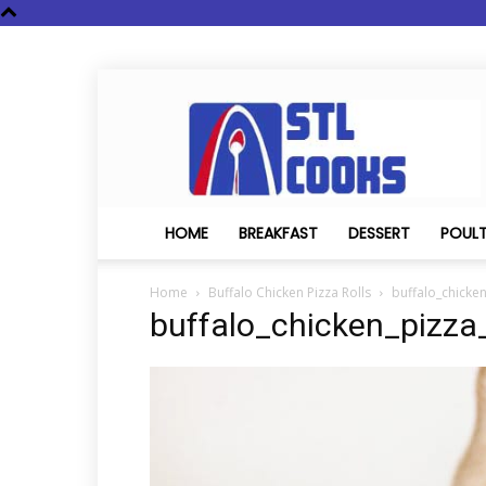
STL
Cooks
HOME
BREAKFAST
DESSERT
POUL
Home
Buffalo Chicken Pizza Rolls
buffalo_chicken
buffalo_chicken_pizza_