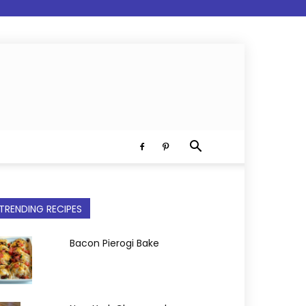
TRENDING RECIPES
Bacon Pierogi Bake