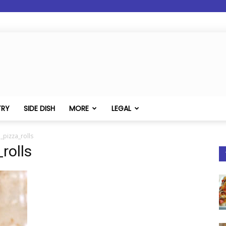
TRY
SIDE DISH
MORE
LEGAL
_pizza_rolls
rolls