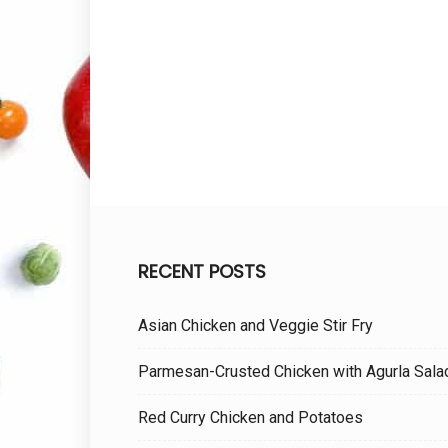
RECENT POSTS
Asian Chicken and Veggie Stir Fry
Parmesan-Crusted Chicken with Agurla Sala
Red Curry Chicken and Potatoes