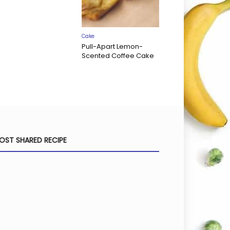
Cake
Pull-Apart Lemon-
Scented Coffee Cake
OST SHARED RECIPE