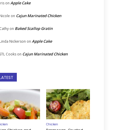
Apple Cake
Iris
on
Cajun Marinated Chicken
Nicole
on
Baked Scallop Gratin
Cathy
on
Apple Cake
Linda Nickerson
on
Cajun Marinated Chicken
STL Cooks
on
LATEST
icken
Chicken