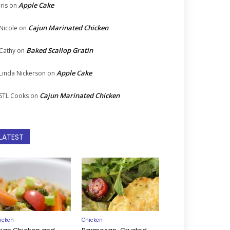
Apple Cake
Iris
on
Cajun Marinated Chicken
Nicole
on
Baked Scallop Gratin
Cathy
on
Apple Cake
Linda Nickerson
on
Cajun Marinated Chicken
STL Cooks
on
LATEST
icken
Chicken