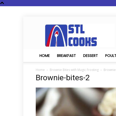
STL
Cooks
HOME
BREAKFAST
DESSERT
POUL
Home
Brownie Bites with Magic Frosting
Brownie-
Brownie-bites-2