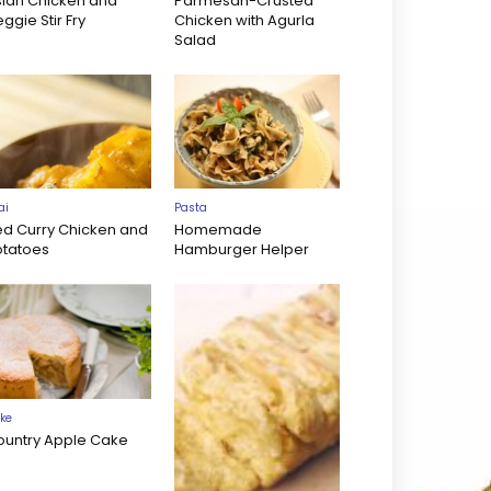
sian Chicken and
Parmesan-Crusted
ggie Stir Fry
Chicken with Agurla
Salad
ai
Pasta
ed Curry Chicken and
Homemade
otatoes
Hamburger Helper
ke
ountry Apple Cake