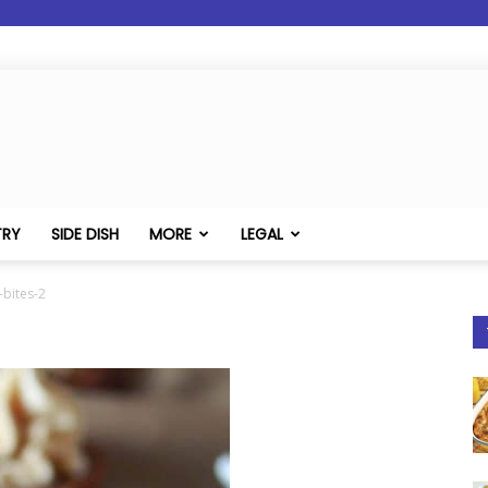
TRY
SIDE DISH
MORE
LEGAL
bites-2