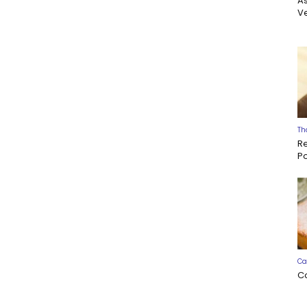
A
Ve
Th
R
P
Ca
C