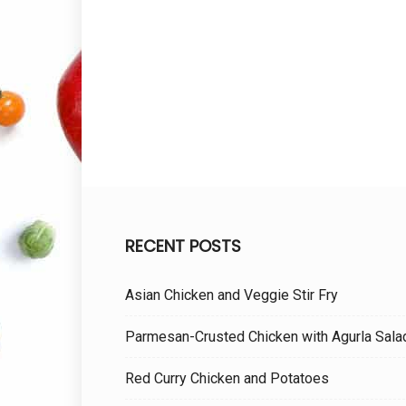
RECENT POSTS
Asian Chicken and Veggie Stir Fry
Parmesan-Crusted Chicken with Agurla Sala
Red Curry Chicken and Potatoes