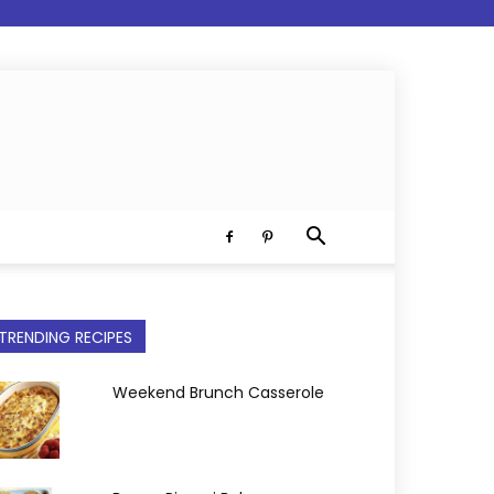
TRENDING RECIPES
Weekend Brunch Casserole