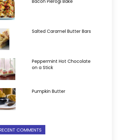
Bacon Pierogi Bake
Salted Caramel Butter Bars
Peppermint Hot Chocolate
on a Stick
Pumpkin Butter
RECENT COMMENTS