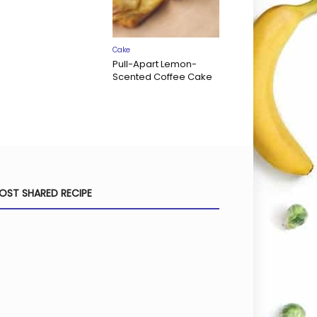
Cake
Pull-Apart Lemon-
Scented Coffee Cake
OST SHARED RECIPE