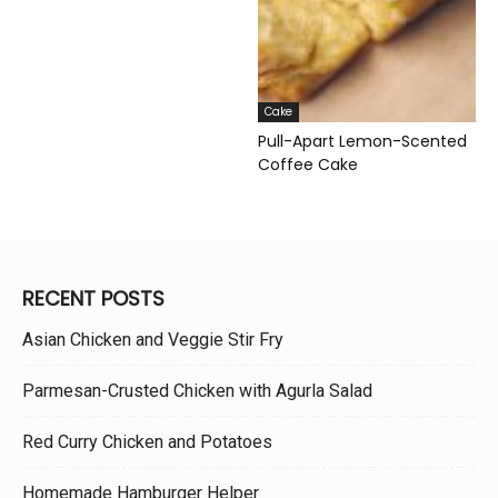
Cake
Pull-Apart Lemon-Scented
Coffee Cake
RECENT POSTS
Asian Chicken and Veggie Stir Fry
Parmesan-Crusted Chicken with Agurla Salad
Red Curry Chicken and Potatoes
Homemade Hamburger Helper