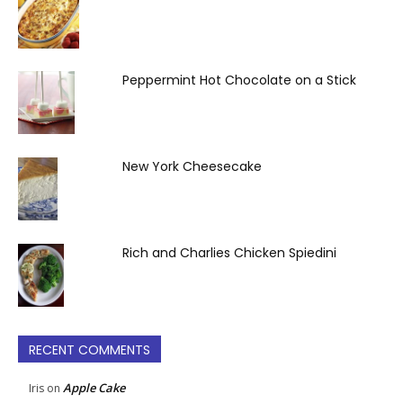
Peppermint Hot Chocolate on a Stick
New York Cheesecake
Rich and Charlies Chicken Spiedini
RECENT COMMENTS
Apple Cake
Iris
on