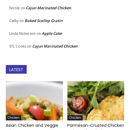
Cajun Marinated Chicken
Nicole
on
Baked Scallop Gratin
Cathy
on
Apple Cake
Linda Nickerson
on
Cajun Marinated Chicken
STL Cooks
on
LATEST
Chicken
Chicken
Asian Chicken and Veggie
Parmesan-Crusted Chicken