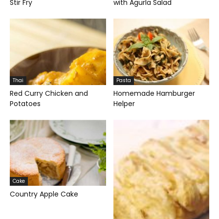
Stir Fry
with Agurla Salad
Thai
Pasta
Red Curry Chicken and
Homemade Hamburger
Potatoes
Helper
Cake
Country Apple Cake