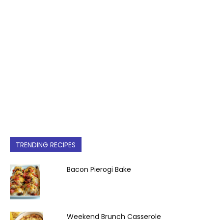
TRENDING RECIPES
Bacon Pierogi Bake
Weekend Brunch Casserole