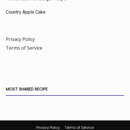
Country Apple Cake
Privacy Policy
Terms of Service
MOST SHARED RECIPE
Privacy Policy
Terms of Service