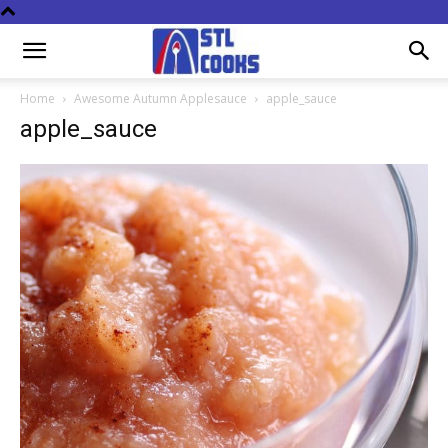
Home
Awesome Autumn Applesauce
apple_sauce
apple_sauce