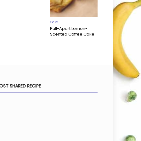
Cake
Pull-Apart Lemon-
Scented Coffee Cake
OST SHARED RECIPE