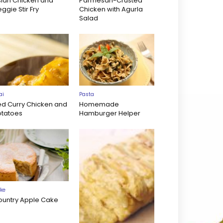
sian Chicken and
Parmesan-Crusted
ggie Stir Fry
Chicken with Agurla
Salad
ai
Pasta
ed Curry Chicken and
Homemade
otatoes
Hamburger Helper
ke
ountry Apple Cake