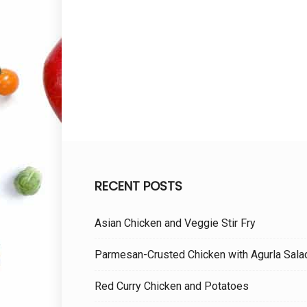
RECENT POSTS
Asian Chicken and Veggie Stir Fry
Parmesan-Crusted Chicken with Agurla Sala
Red Curry Chicken and Potatoes