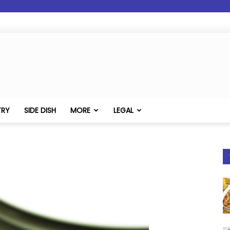
TRY
SIDE DISH
MORE
LEGAL