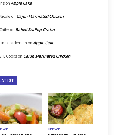
Apple Cake
Iris
on
Cajun Marinated Chicken
Nicole
on
Baked Scallop Gratin
Cathy
on
Apple Cake
Linda Nickerson
on
Cajun Marinated Chicken
STL Cooks
on
LATEST
icken
Chicken