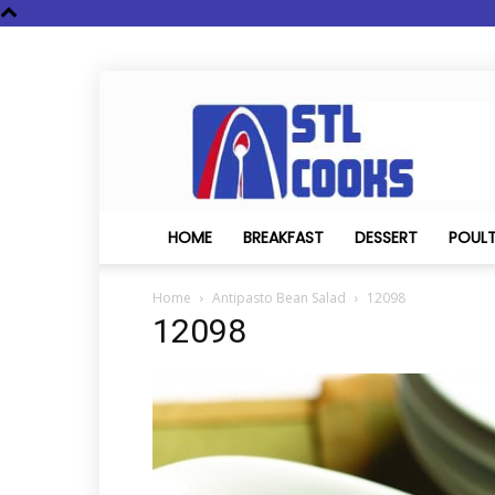
STL
Cooks
HOME
BREAKFAST
DESSERT
POUL
Home
Antipasto Bean Salad
12098
12098