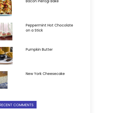
Bacon Pierogi Bake
Peppermint Hot Chocolate
on a Stick
Pumpkin Butter
New York Cheesecake
RECENT COMMENTS