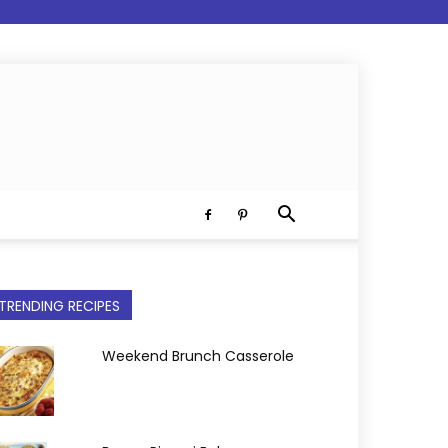
TRENDING RECIPES
Weekend Brunch Casserole