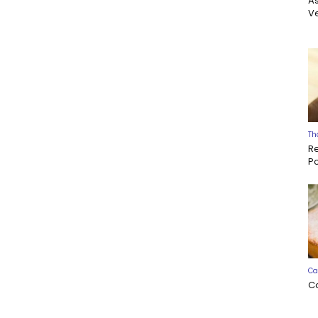
A
Ve
Th
R
P
Ca
C