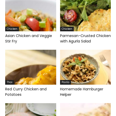
Chicken
Chicken
Asian Chicken and Veggie
Parmesan-Crusted Chicken
Stir Fry
with Agurla Salad
Thai
Pasta
Red Curry Chicken and
Homemade Hamburger
Potatoes
Helper