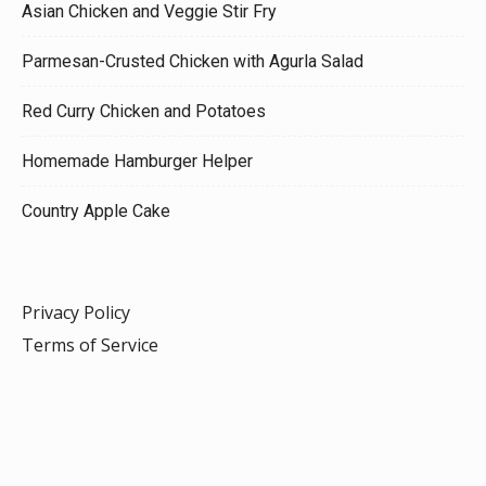
Asian Chicken and Veggie Stir Fry
Parmesan-Crusted Chicken with Agurla Salad
Red Curry Chicken and Potatoes
Homemade Hamburger Helper
Country Apple Cake
Privacy Policy
Terms of Service