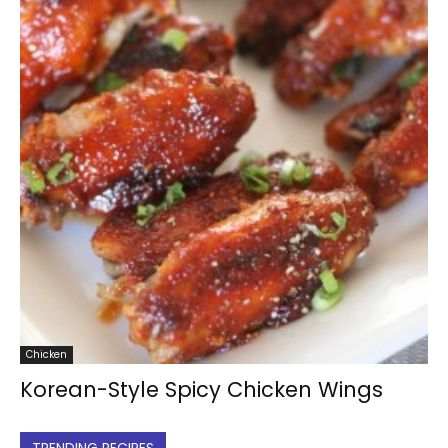
Chicken
Korean-Style Spicy Chicken Wings