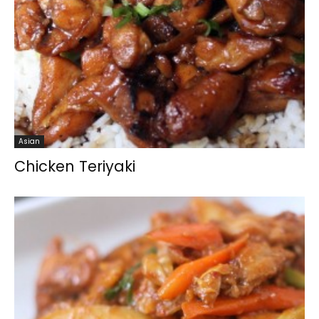
Asian
Chicken Teriyaki