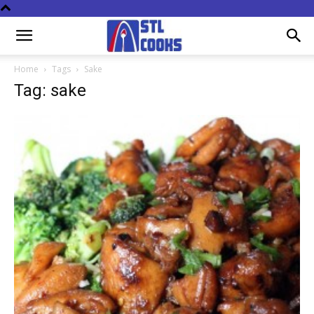
Home
Tags
Sake
Tag: sake