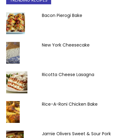
TRENDING RECIPES
Bacon Pierogi Bake
New York Cheesecake
Ricotta Cheese Lasagna
Rice-A-Roni Chicken Bake
Jamie Olivers Sweet & Sour Pork