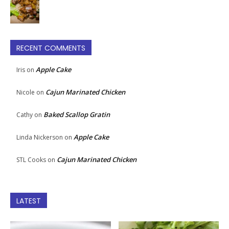
RECENT COMMENTS
Apple Cake
Iris
on
Cajun Marinated Chicken
Nicole
on
Baked Scallop Gratin
Cathy
on
Apple Cake
Linda Nickerson
on
Cajun Marinated Chicken
STL Cooks
on
LATEST