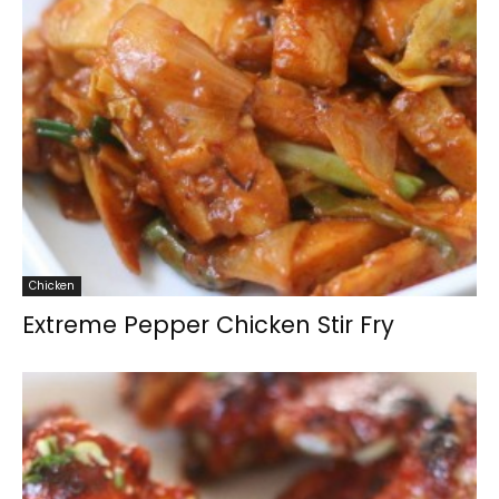
Chicken
Extreme Pepper Chicken Stir Fry