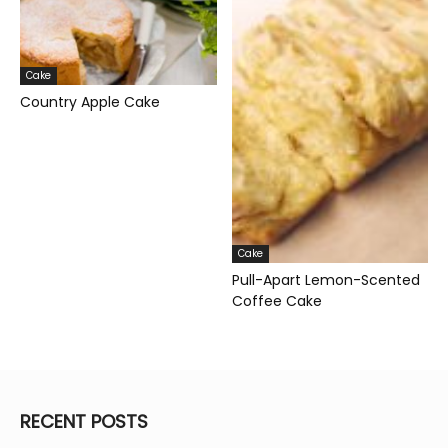
Cake
Country Apple Cake
Cake
Pull-Apart Lemon-Scented
Coffee Cake
RECENT POSTS