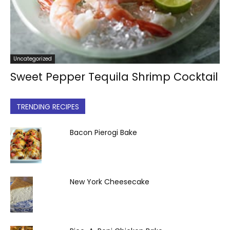
Uncategorized
Sweet Pepper Tequila Shrimp Cocktail
TRENDING RECIPES
Bacon Pierogi Bake
New York Cheesecake