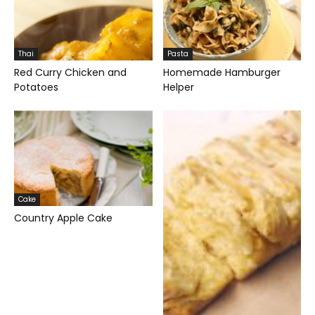
Thai
Pasta
Red Curry Chicken and
Homemade Hamburger
Potatoes
Helper
Cake
Country Apple Cake