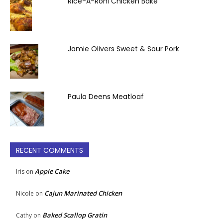
Rice-A-Roni Chicken Bake
Jamie Olivers Sweet & Sour Pork
Paula Deens Meatloaf
RECENT COMMENTS
Apple Cake
Iris
on
Cajun Marinated Chicken
Nicole
on
Baked Scallop Gratin
Cathy
on