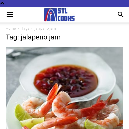
Home
Tags
Jalapeno jam
Tag: jalapeno jam