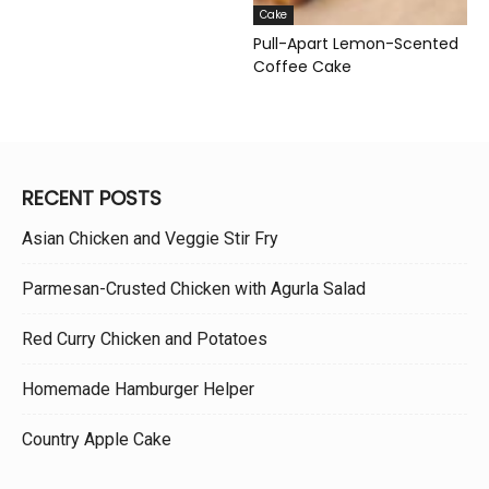
Cake
Pull-Apart Lemon-Scented
Coffee Cake
RECENT POSTS
Asian Chicken and Veggie Stir Fry
Parmesan-Crusted Chicken with Agurla Salad
Red Curry Chicken and Potatoes
Homemade Hamburger Helper
Country Apple Cake