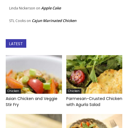
Apple Cake
Linda Nickerson
on
Cajun Marinated Chicken
STL Cooks
on
LATEST
Chicken
Chicken
Asian Chicken and Veggie
Parmesan-Crusted Chicken
Stir Fry
with Agurla Salad