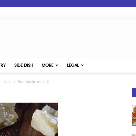
TRY
SIDE DISH
MORE
LEGAL
llos
stuffedmushrooms-2