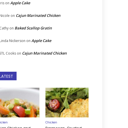
Apple Cake
Iris
on
Cajun Marinated Chicken
Nicole
on
Baked Scallop Gratin
Cathy
on
Apple Cake
Linda Nickerson
on
Cajun Marinated Chicken
STL Cooks
on
LATEST
icken
Chicken