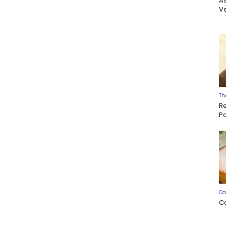
A
Ve
Th
R
P
Ca
C