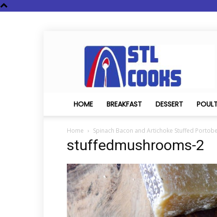
STL
Cooks
HOME
BREAKFAST
DESSERT
POUL
Home
Spinach Bacon and Artichoke Stuffed Portobe
stuffedmushrooms-2