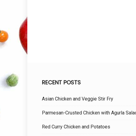
RECENT POSTS
Asian Chicken and Veggie Stir Fry
Parmesan-Crusted Chicken with Agurla Sala
Red Curry Chicken and Potatoes