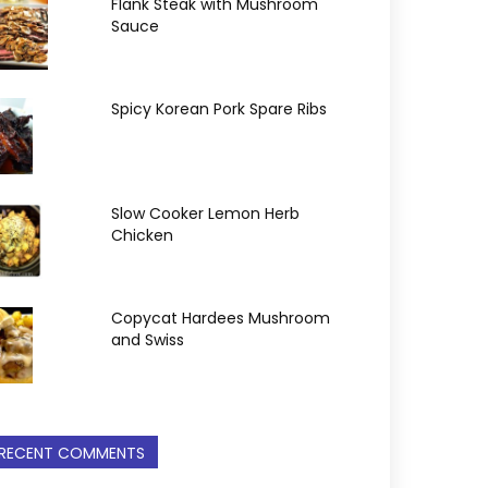
Flank Steak with Mushroom
Sauce
Spicy Korean Pork Spare Ribs
Slow Cooker Lemon Herb
Chicken
Copycat Hardees Mushroom
and Swiss
RECENT COMMENTS