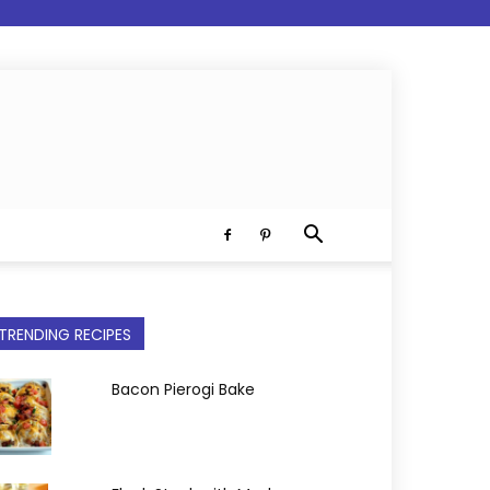
TRENDING RECIPES
Bacon Pierogi Bake