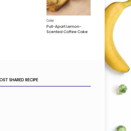
Cake
Pull-Apart Lemon-
Scented Coffee Cake
OST SHARED RECIPE