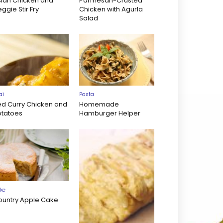
sian Chicken and
Parmesan-Crusted
ggie Stir Fry
Chicken with Agurla
Salad
ai
Pasta
ed Curry Chicken and
Homemade
otatoes
Hamburger Helper
ke
ountry Apple Cake