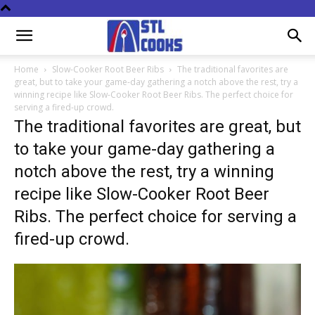
Home
Slow-Cooker Root Beer Ribs
The traditional favorites are
great, but to take your game-day gathering a notch above the rest, try a
winning recipe like Slow-Cooker Root Beer Ribs. The perfect choice for
serving a fired-up crowd.
The traditional favorites are great, but
to take your game-day gathering a
notch above the rest, try a winning
recipe like Slow-Cooker Root Beer
Ribs. The perfect choice for serving a
fired-up crowd.