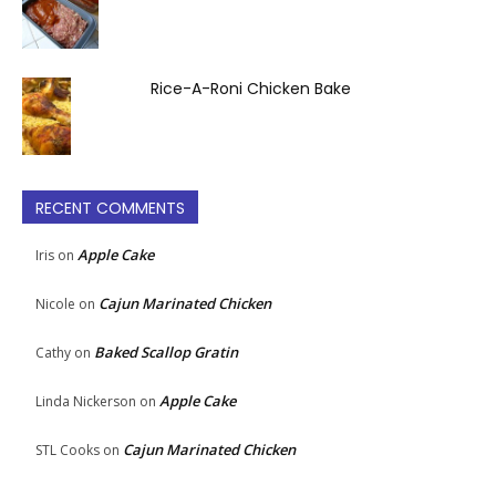
Rice-A-Roni Chicken Bake
RECENT COMMENTS
Apple Cake
Iris
on
Cajun Marinated Chicken
Nicole
on
Baked Scallop Gratin
Cathy
on
Apple Cake
Linda Nickerson
on
Cajun Marinated Chicken
STL Cooks
on