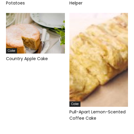
Potatoes
Helper
Cake
Country Apple Cake
Cake
Pull-Apart Lemon-Scented
Coffee Cake