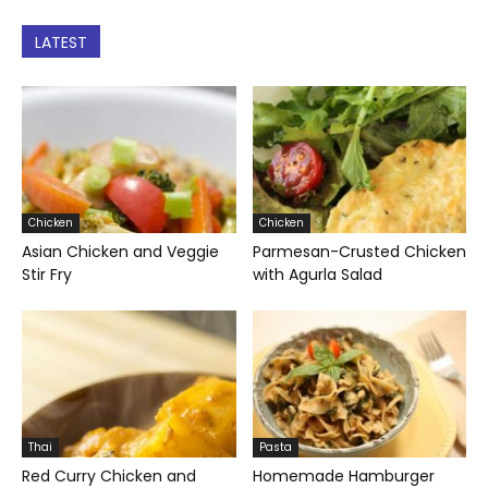
LATEST
Chicken
Chicken
Asian Chicken and Veggie
Parmesan-Crusted Chicken
Stir Fry
with Agurla Salad
Thai
Pasta
Red Curry Chicken and
Homemade Hamburger