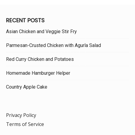
RECENT POSTS
Asian Chicken and Veggie Stir Fry
Parmesan-Crusted Chicken with Agurla Salad
Red Curry Chicken and Potatoes
Homemade Hamburger Helper
Country Apple Cake
Privacy Policy
Terms of Service