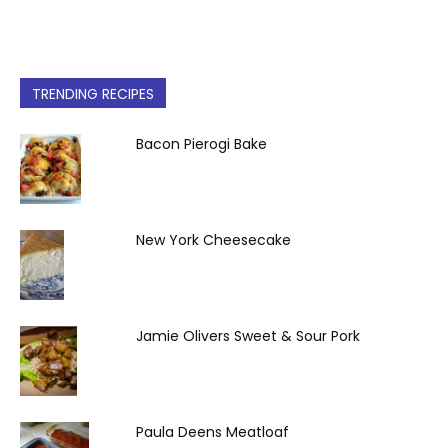
TRENDING RECIPES
Bacon Pierogi Bake
New York Cheesecake
Jamie Olivers Sweet & Sour Pork
Paula Deens Meatloaf