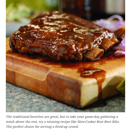
The traditional favorites are great, but to take your game-day gathering a
notch above the rest, try a winning recipe like Slow-Cooker Root Beer Ribs.
The perfect choice for serving a fired-up crowd.