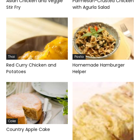
Asian Chicken and Veggie
Parmesan-Crusted Chicken
Stir Fry
with Agurla Salad
Thai
Pasta
Red Curry Chicken and
Homemade Hamburger
Potatoes
Helper
Cake
Country Apple Cake