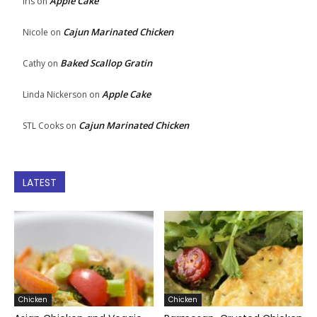
Apple Cake
Iris
on
Cajun Marinated Chicken
Nicole
on
Baked Scallop Gratin
Cathy
on
Apple Cake
Linda Nickerson
on
Cajun Marinated Chicken
STL Cooks
on
LATEST
Chicken
Chicken