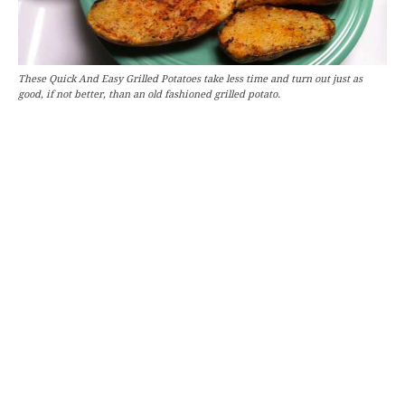
These Quick And Easy Grilled Potatoes take less time and turn out just as
good, if not better, than an old fashioned grilled potato.