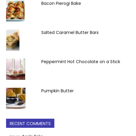
Bacon Pierogi Bake
Salted Caramel Butter Bars
Peppermint Hot Chocolate on a Stick
Pumpkin Butter
RECENT COMMENTS