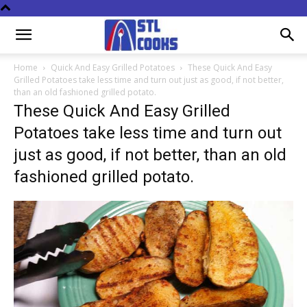
Home
Quick And Easy Grilled Potatoes
These Quick And Easy
Grilled Potatoes take less time and turn out just as good, if not better,
than an old fashioned grilled potato.
These Quick And Easy Grilled
Potatoes take less time and turn out
just as good, if not better, than an old
fashioned grilled potato.