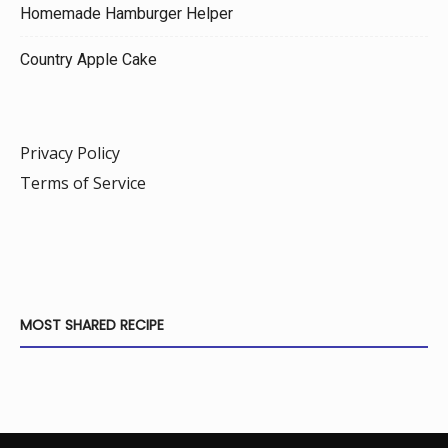
Homemade Hamburger Helper
Country Apple Cake
Privacy Policy
Terms of Service
MOST SHARED RECIPE