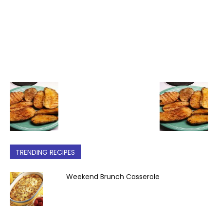
TRENDING RECIPES
Weekend Brunch Casserole