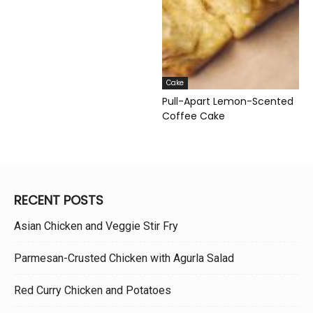
Cake
Pull-Apart Lemon-Scented
Coffee Cake
RECENT POSTS
Asian Chicken and Veggie Stir Fry
Parmesan-Crusted Chicken with Agurla Salad
Red Curry Chicken and Potatoes