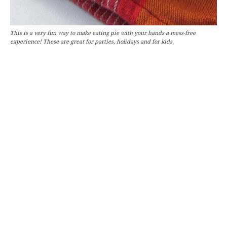
This is a very fun way to make eating pie with your hands a mess-free
experience! These are great for parties, holidays and for kids.