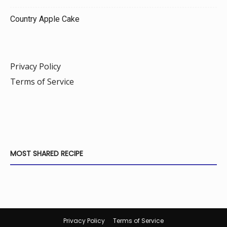
Country Apple Cake
Privacy Policy
Terms of Service
MOST SHARED RECIPE
Privacy Policy
Terms of Service