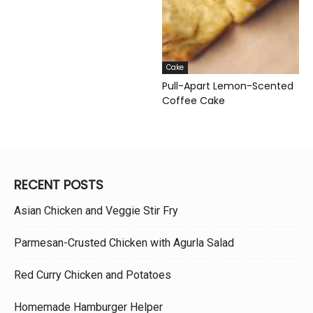
Cake
Pull-Apart Lemon-Scented
Coffee Cake
RECENT POSTS
Asian Chicken and Veggie Stir Fry
Parmesan-Crusted Chicken with Agurla Salad
Red Curry Chicken and Potatoes
Homemade Hamburger Helper