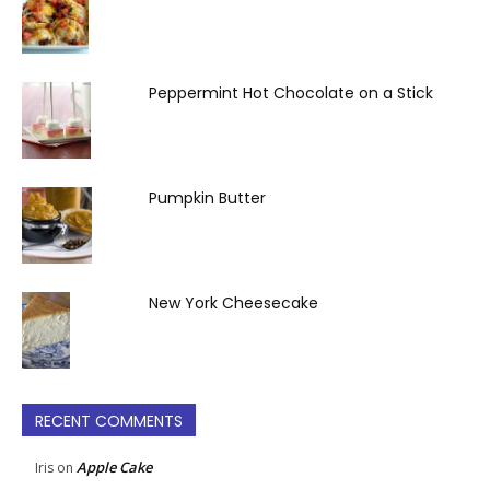
Peppermint Hot Chocolate on a Stick
Pumpkin Butter
New York Cheesecake
RECENT COMMENTS
Apple Cake
Iris
on