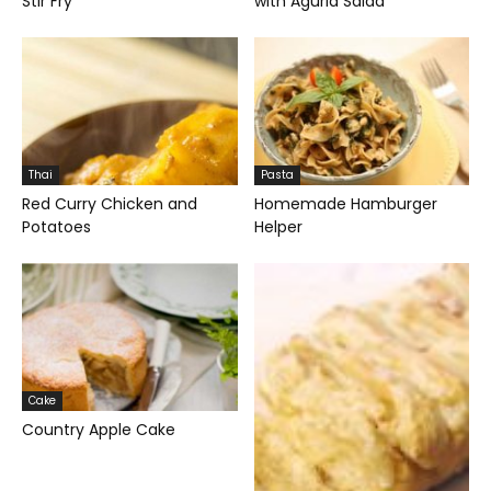
Stir Fry
with Agurla Salad
Thai
Pasta
Red Curry Chicken and
Homemade Hamburger
Potatoes
Helper
Cake
Country Apple Cake