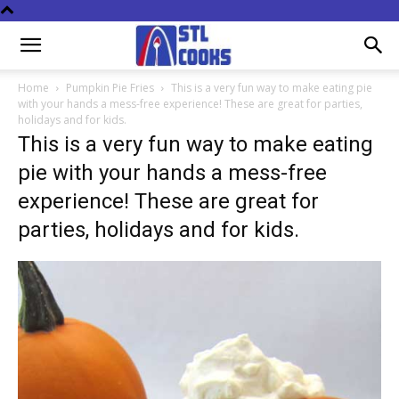
Home
Pumpkin Pie Fries
This is a very fun way to make eating pie
with your hands a mess-free experience! These are great for parties,
holidays and for kids.
This is a very fun way to make eating
pie with your hands a mess-free
experience! These are great for
parties, holidays and for kids.