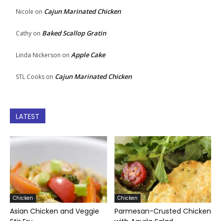
Cajun Marinated Chicken
Nicole
on
Baked Scallop Gratin
Cathy
on
Apple Cake
Linda Nickerson
on
Cajun Marinated Chicken
STL Cooks
on
LATEST
Chicken
Chicken
Asian Chicken and Veggie
Parmesan-Crusted Chicken