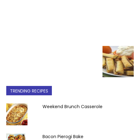
TRENDING RECIPES
Weekend Brunch Casserole
Bacon Pierogi Bake