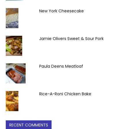
New York Cheesecake
Jamie Olivers Sweet & Sour Pork
Paula Deens Meatloaf
Rice-A-Roni Chicken Bake
RECENT COMMENTS