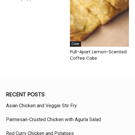
Cake
Pull-Apart Lemon-Scented
Coffee Cake
RECENT POSTS
Asian Chicken and Veggie Stir Fry
Parmesan-Crusted Chicken with Agurla Salad
Red Curry Chicken and Potatoes