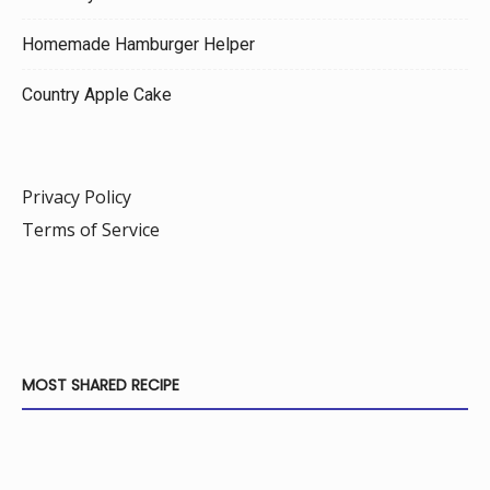
Homemade Hamburger Helper
Country Apple Cake
Privacy Policy
Terms of Service
MOST SHARED RECIPE