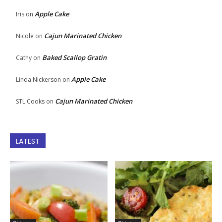
Apple Cake
Iris
on
Cajun Marinated Chicken
Nicole
on
Baked Scallop Gratin
Cathy
on
Apple Cake
Linda Nickerson
on
Cajun Marinated Chicken
STL Cooks
on
LATEST