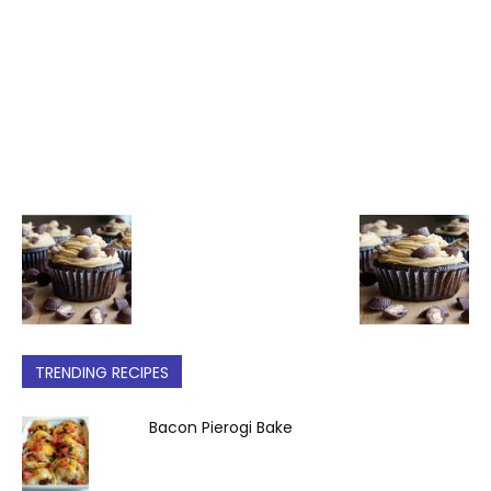
TRENDING RECIPES
Bacon Pierogi Bake