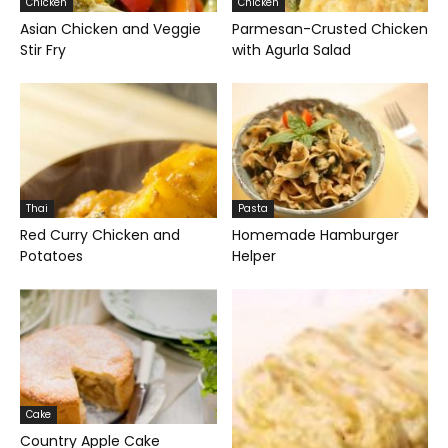
Chicken
Chicken
Asian Chicken and Veggie
Parmesan-Crusted Chicken
Stir Fry
with Agurla Salad
Thai
Pasta
Red Curry Chicken and
Homemade Hamburger
Potatoes
Helper
Cake
Country Apple Cake