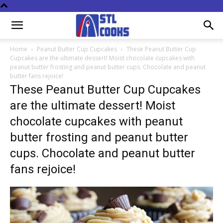
Home
Peanut Butter Cup Cupcakes
These Peanut Butter Cup
Cupcakes are the ultimate dessert! Moist chocolate cupcakes with
peanut butter frosting and peanut butter cups. Chocolate and peanut
butter fans rejoice!
These Peanut Butter Cup Cupcakes
are the ultimate dessert! Moist
chocolate cupcakes with peanut
butter frosting and peanut butter
cups. Chocolate and peanut butter
fans rejoice!