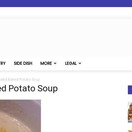
TRY
SIDE DISH
MORE
LEGAL
aded Baked Potato Soup
ed Potato Soup