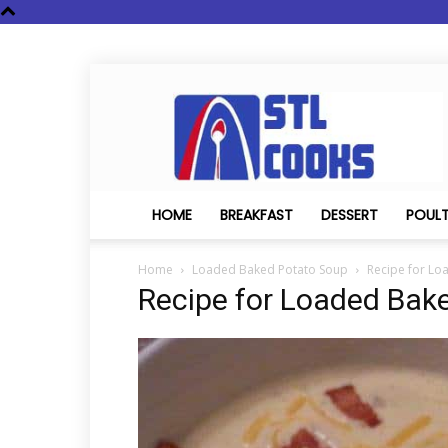
STL
Cooks
HOME
BREAKFAST
DESSERT
POUL
Home
Loaded Baked Potato Soup
Recipe for Lo
Recipe for Loaded Bak