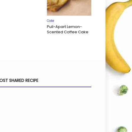
Cake
Pull-Apart Lemon-
Scented Coffee Cake
OST SHARED RECIPE