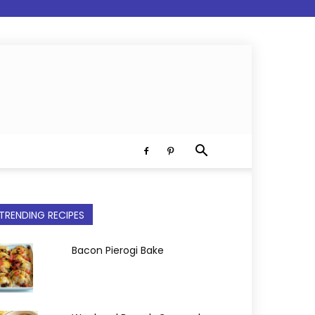
TRENDING RECIPES
Bacon Pierogi Bake