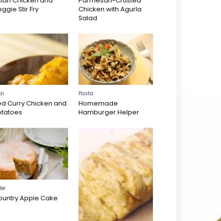
sian Chicken and
Parmesan-Crusted
ggie Stir Fry
Chicken with Agurla
Salad
ai
Pasta
ed Curry Chicken and
Homemade
otatoes
Hamburger Helper
ke
ountry Apple Cake