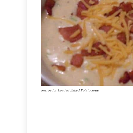
Recipe for Loaded Baked Potato Soup