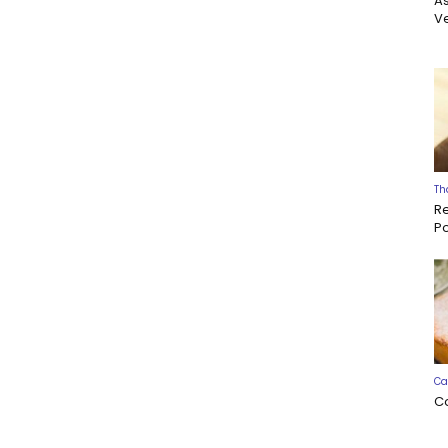
A
Ve
Th
R
P
Ca
C