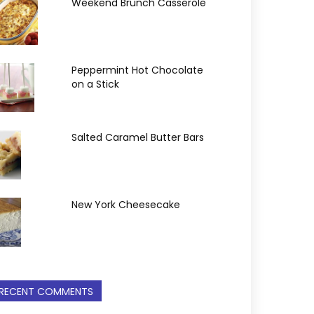
Weekend Brunch Casserole
Peppermint Hot Chocolate
on a Stick
Salted Caramel Butter Bars
New York Cheesecake
RECENT COMMENTS