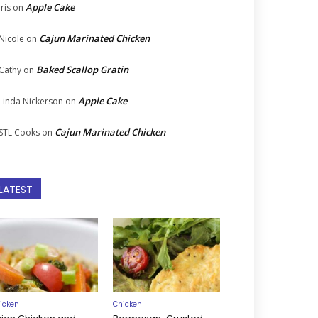
Apple Cake
Iris
on
Cajun Marinated Chicken
Nicole
on
Baked Scallop Gratin
Cathy
on
Apple Cake
Linda Nickerson
on
Cajun Marinated Chicken
STL Cooks
on
LATEST
icken
Chicken