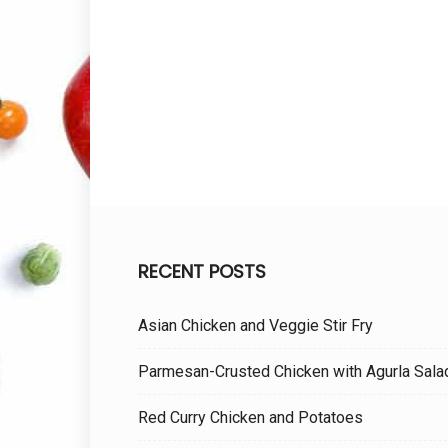
RECENT POSTS
Asian Chicken and Veggie Stir Fry
Parmesan-Crusted Chicken with Agurla Sala
Red Curry Chicken and Potatoes